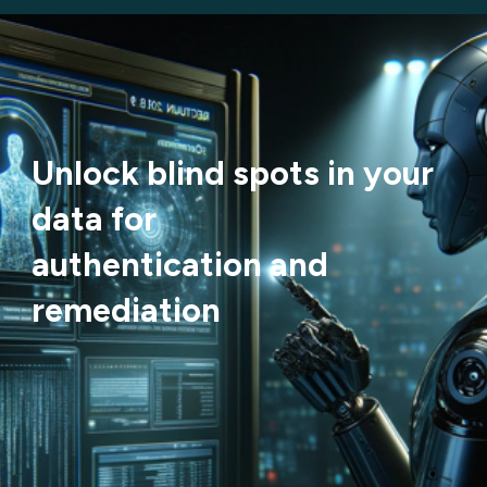
Unlock blind spots in your
data for
authentication and
remediation