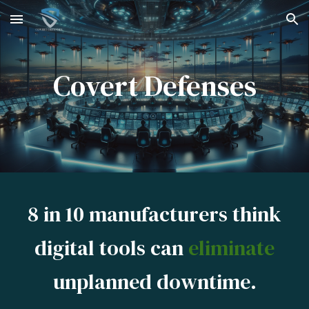
Skip to main content
Skip to navigation
Covert Defenses
8 in 10 manufacturers think
digital tools can
eliminate
unplanned downtime.